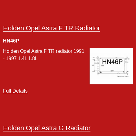
Holden Opel Astra F TR Radiator
HN46P
Holden Opel Astra F TR radiator 1991
- 1997 1.4L 1.8L
Full Details
Holden Opel Astra G Radiator