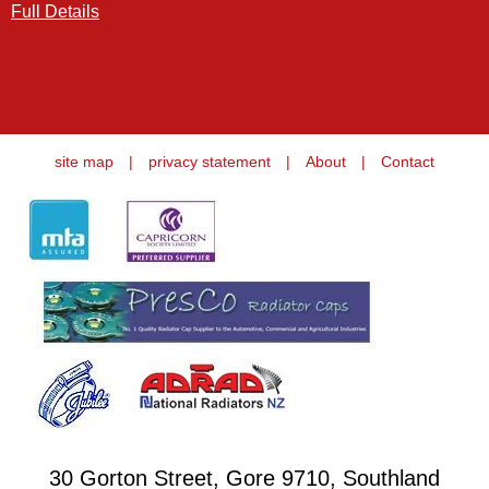
Full Details
site map
|
privacy statement
|
About
|
Contact
30 Gorton Street, Gore 9710, Southland