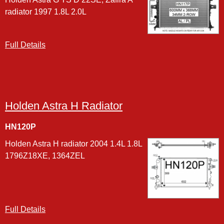
radiator 1997 1.8L 2.0L
Full Details
Holden Astra H Radiator
HN120P
Holden Astra H radiator 2004 1.4L 1.8L
1796Z18XE, 1364ZEL
Full Details