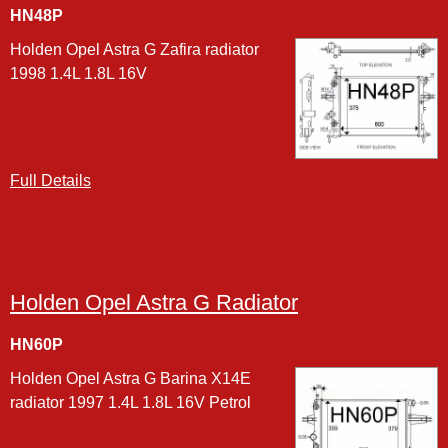
HN48P
Holden Opel Astra G Zafira radiator
1998 1.4L 1.8L 16V
Full Details
Holden Opel Astra G Radiator
HN60P
Holden Opel Astra G Barina X14E
radiator 1997 1.4L 1.8L 16V Petrol