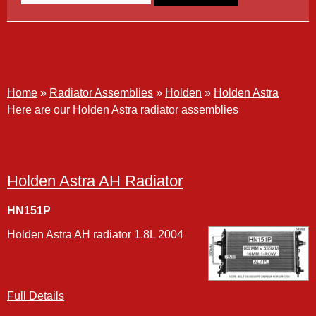
Holden Astra
Home
»
Radiator Assemblies
»
Holden
»
Holden Astra
Here are our Holden Astra radiator assemblies
Holden Astra AH Radiator
HN151P
Holden Astra AH radiator 1.8L 2004
Full Details