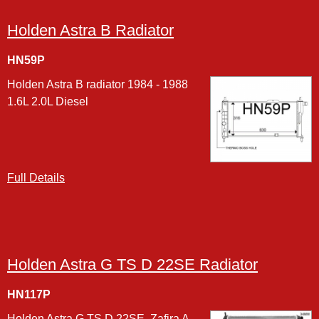
Holden Astra B Radiator
HN59P
Holden Astra B radiator 1984 - 1988
1.6L 2.0L Diesel
Full Details
Holden Astra G TS D 22SE Radiator
HN117P
Holden Astra G TS D 22SE, Zafira A