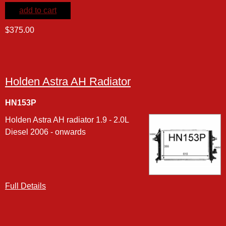
add to cart
$375.00
Holden Astra AH Radiator
HN153P
Holden Astra AH radiator 1.9 - 2.0L
Diesel 2006 - onwards
Full Details