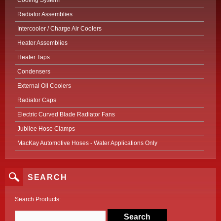
Cooling System
Radiator Assemblies
Intercooler / Charge Air Coolers
Heater Assemblies
Heater Taps
Condensers
External Oil Coolers
Radiator Caps
Electric Curved Blade Radiator Fans
Jubilee Hose Clamps
MacKay Automotive Hoses - Water Applications Only
SEARCH
Search Products: