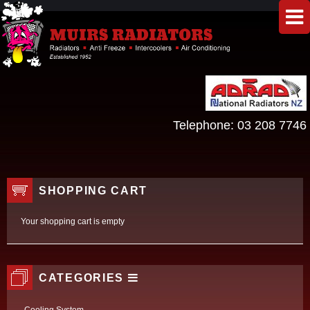
Telephone:
03 208 7746
SHOPPING CART
Your shopping cart is empty
CATEGORIES