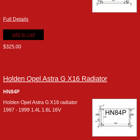
Full Details
add to cart
$325.00
Holden Opel Astra G X16 Radiator
HN84P
Holden Opel Astra G X16 radiator
1997 - 1999 1.4L 1.6L 16V