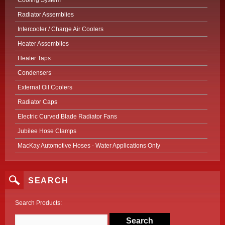
Cooling System
Radiator Assemblies
Intercooler / Charge Air Coolers
Heater Assemblies
Heater Taps
Condensers
External Oil Coolers
Radiator Caps
Electric Curved Blade Radiator Fans
Jubilee Hose Clamps
MacKay Automotive Hoses - Water Applications Only
SEARCH
Search Products: