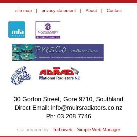
site map
|
privacy statement
|
About
|
Contact
30 Gorton Street, Gore 9710, Southland
Direct Email: info@muirsradiators.co.nz
Ph:
03 208 7746
site powered by -
Turboweb
::
Simple Web Manager