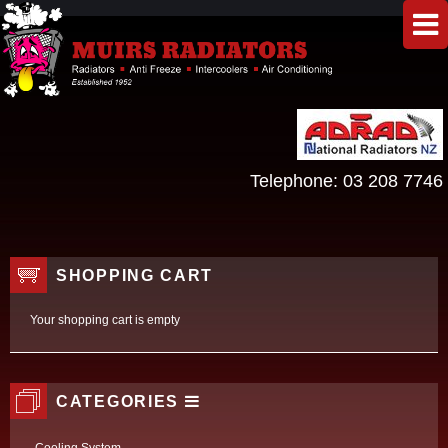
Telephone:
03 208 7746
SHOPPING CART
Your shopping cart is empty
CATEGORIES