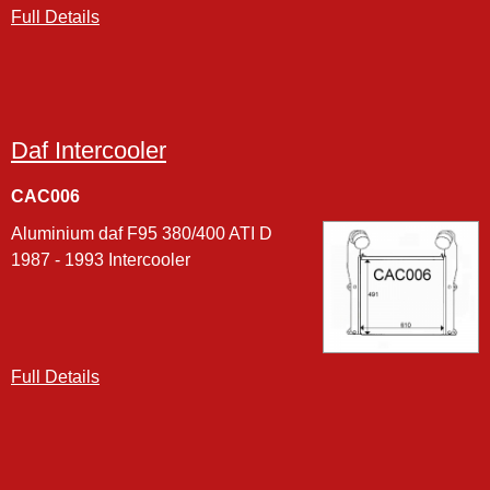
Full Details
Daf Intercooler
CAC006
Aluminium daf F95 380/400 ATI D
1987 - 1993 Intercooler
Full Details