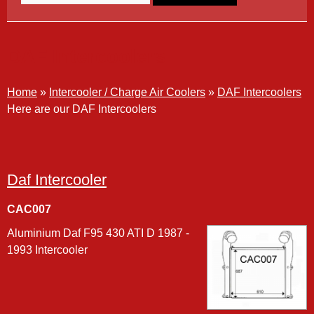
DAF Intercoolers
Home
»
Intercooler / Charge Air Coolers
»
DAF Intercoolers
Here are our DAF Intercoolers
Daf Intercooler
CAC007
Aluminium Daf F95 430 ATI D 1987 -
1993 Intercooler