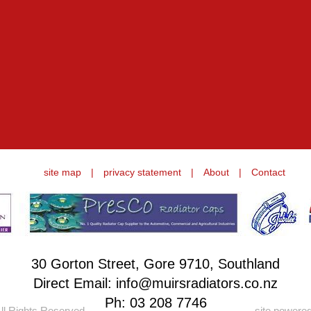
site map
|
privacy statement
|
About
|
Contact
30 Gorton Street, Gore 9710, Southland
Direct Email: info@muirsradiators.co.nz
Ph:
03 208 7746
ll Rights Reserved.
site powere