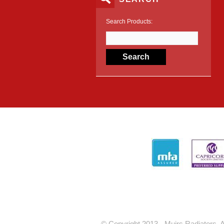
Search Products:
© Copyright 2013 - Muirs Radiators. A