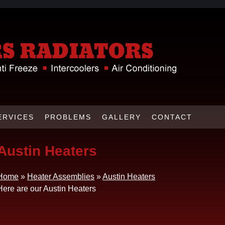
ERVICES
PROBLEMS
GALLERY
CONTACT
Austin Heaters
Home
»
Heater Assemblies
»
Austin Heaters
Here are our Austin Heaters