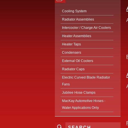
Cooling System
Radiator Assemblies
Intercooler / Charge Air Coolers
Heater Assemblies
Heater Taps
Condensers
External Oil Coolers
Radiator Caps
Electric Curved Blade Radiator
Fans
Jubilee Hose Clamps
MacKay Automotive Hoses -
Water Applications Only
SEARCH