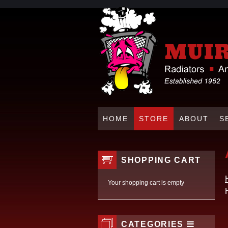
HOME
STORE
ABOUT
S
SHOPPING CART
Your shopping cart is empty
CATEGORIES