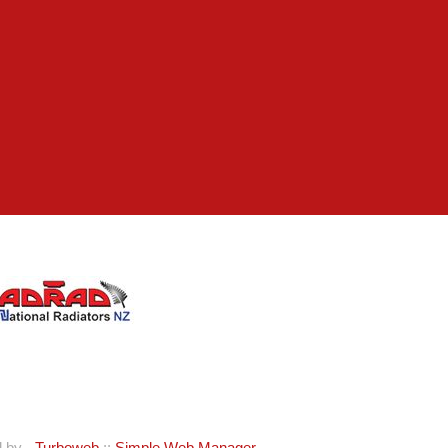
d by -
Turboweb
::
Simple Web Manager