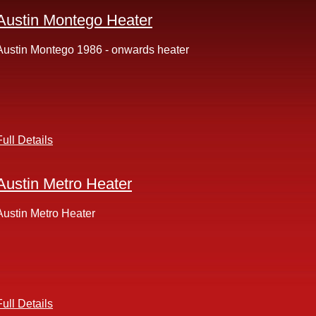
Austin Montego Heater
Austin Montego 1986 - onwards heater
Full Details
Austin Metro Heater
Austin Metro Heater
Full Details