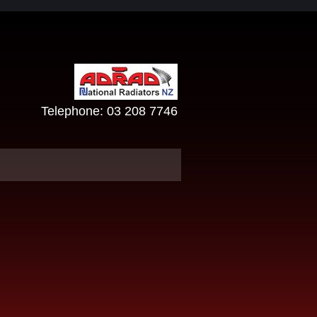
Telephone:
03 208 7746