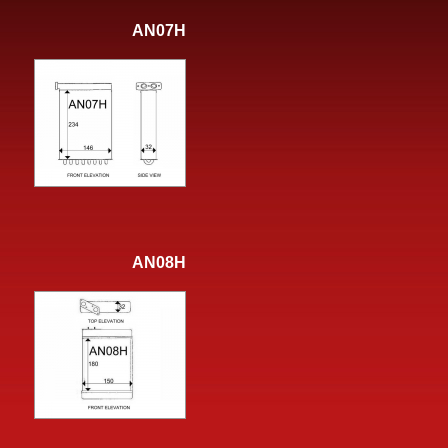
AN07H
AN08H