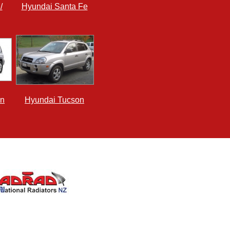
/
Hyundai Santa Fe
an
Hyundai Tucson