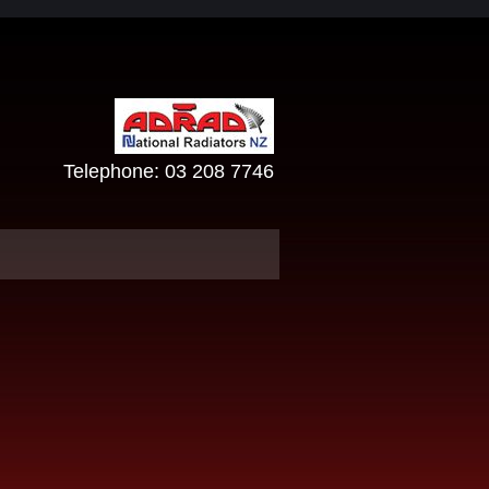
Telephone:
03 208 7746