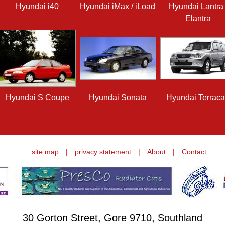
Hyundai i40
Hyundai iMax / iLoad
Hyundai Lantra 
Elantra
Hyundai S Coupe
Hyundai Sonata
Hyundai Terrac
site map
|
privacy statement
|
About
|
Contact
30 Gorton Street, Gore 9710, Southland