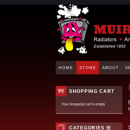
HOME
STORE
ABOUT
S
SHOPPING CART
Your shopping cart is empty
CATEGORIES