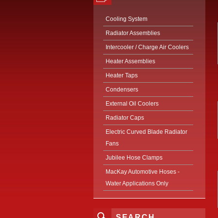
Cooling System
Radiator Assemblies
Intercooler / Charge Air Coolers
Heater Assemblies
Heater Taps
Condensers
External Oil Coolers
Radiator Caps
Electric Curved Blade Radiator
Fans
Jubilee Hose Clamps
MacKay Automotive Hoses -
Water Applications Only
SEARCH