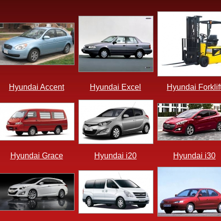
Hyundai Accent
Hyundai Excel
Hyundai Forklif
Hyundai Grace
Hyundai i20
Hyundai i30