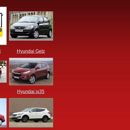
t
Hyundai Getz
Hyundai ix35