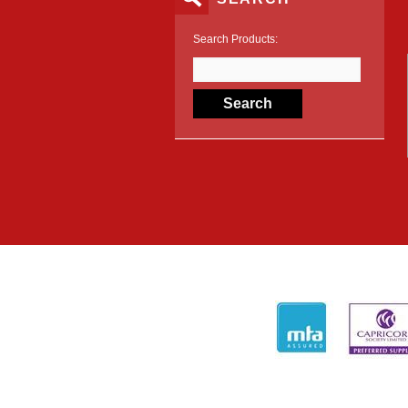
Search Products: