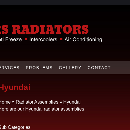
ERVICES
PROBLEMS
GALLERY
CONTACT
Hyundai
Home
»
Radiator Assemblies
»
Hyundai
Here are our Hyundai radiator assemblies
Sub Categories