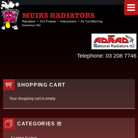
Telephone:
03 208 7746
SHOPPING CART
Your shopping cart is empty
CATEGORIES