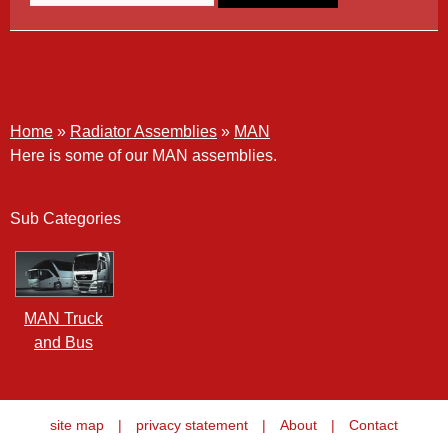
MAN
Home
»
Radiator Assemblies
»
MAN
Here is some of our MAN assemblies.
Sub Categories
MAN Truck
and Bus
site map
|
privacy statement
|
About
|
Contact