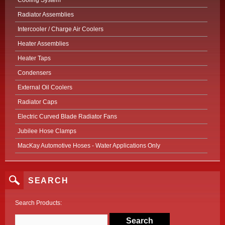
Cooling System
Radiator Assemblies
Intercooler / Charge Air Coolers
Heater Assemblies
Heater Taps
Condensers
External Oil Coolers
Radiator Caps
Electric Curved Blade Radiator Fans
Jubilee Hose Clamps
MacKay Automotive Hoses - Water Applications Only
SEARCH
Search Products: