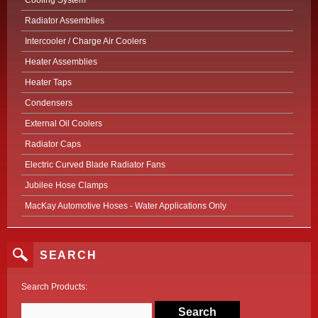
Cooling System
Radiator Assemblies
Intercooler / Charge Air Coolers
Heater Assemblies
Heater Taps
Condensers
External Oil Coolers
Radiator Caps
Electric Curved Blade Radiator Fans
Jubilee Hose Clamps
MacKay Automotive Hoses - Water Applications Only
SEARCH
Search Products: