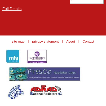
Full Details
site map
|
privacy statement
|
About
|
Contact