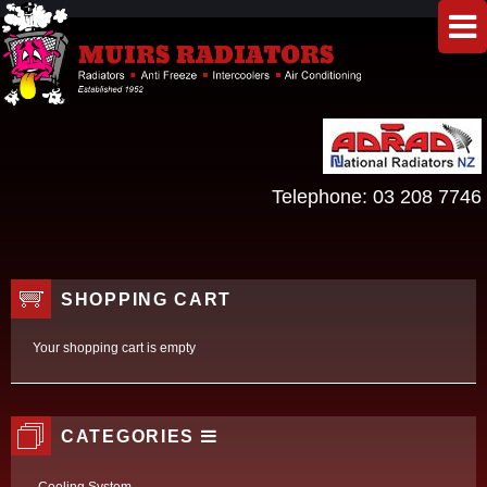
Telephone:
03 208 7746
SHOPPING CART
Your shopping cart is empty
CATEGORIES