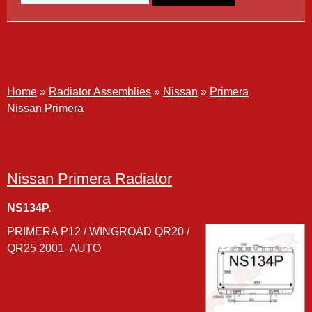
Primera
Home
»
Radiator Assemblies
»
Nissan
»
Primera
Nissan Primera
Nissan Primera Radiator
NS134P.
PRIMERA P12 / WINGROAD QR20 /
QR25 2001- AUTO