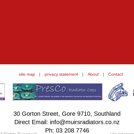
site map
|
privacy statement
|
About
|
Contact
30 Gorton Street, Gore 9710, Southland
Direct Email: info@muirsradiators.co.nz
Ph:
03 208 7746
ll Rights Reserved.
site powere