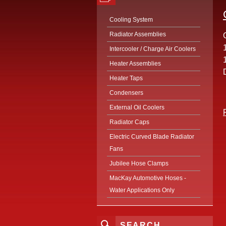
Cooling System
Radiator Assemblies
Intercooler / Charge Air Coolers
Heater Assemblies
Heater Taps
Condensers
External Oil Coolers
Radiator Caps
Electric Curved Blade Radiator
Fans
Jubilee Hose Clamps
MacKay Automotive Hoses -
Water Applications Only
SEARCH