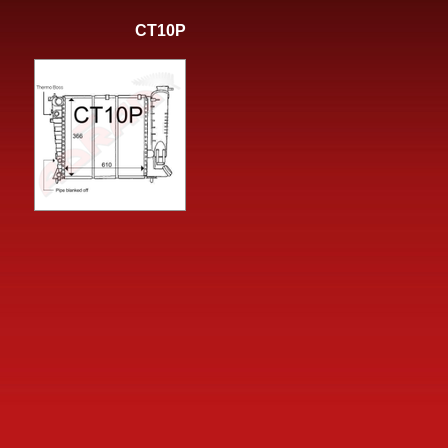
CT10P