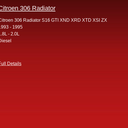
Citroen 306 Radiator
Citroen 306 Radiator S16 GTI XND XRD XTD XSI ZX
1993 - 1995
1.8L - 2.0L
Diesel
Full Details