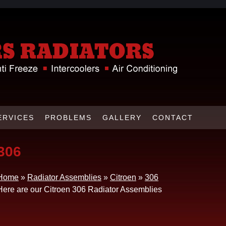
ERVICES
PROBLEMS
GALLERY
CONTACT
306
Home
»
Radiator Assemblies
»
Citroen
»
306
Here are our Citroen 306 Radiator Assemblies