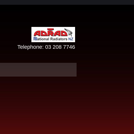
Telephone:
03 208 7746