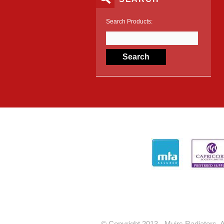
Search Products:
© Copyright 2013 - Muirs Radiators. A