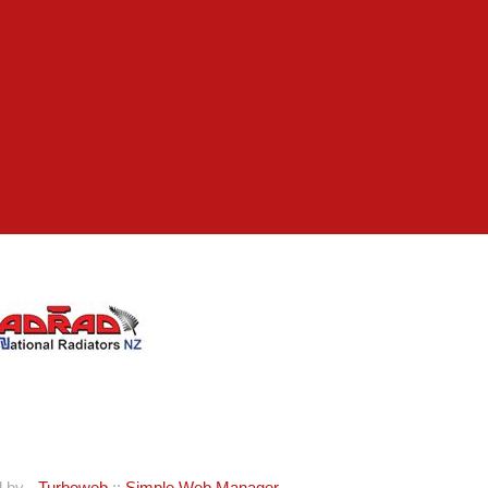
d by -
Turboweb
::
Simple Web Manager