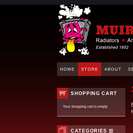
HOME
STORE
ABOUT
S
SHOPPING CART
Your shopping cart is empty
CATEGORIES