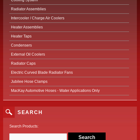
Cooling System
Radiator Assemblies
Intercooler / Charge Air Coolers
Heater Assemblies
Heater Taps
Condensers
External Oil Coolers
Radiator Caps
Electric Curved Blade Radiator Fans
Jubilee Hose Clamps
MacKay Automotive Hoses - Water Applications Only
SEARCH
Search Products: