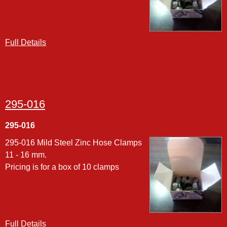
Full Details
295-016
295-016
295-016 Mild Steel Zinc Hose Clamps
11 - 16 mm.
Pricing is for a box of 10 clamps
Full Details