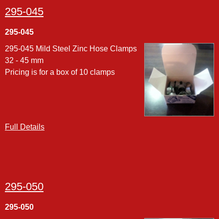
295-045
295-045
295-045 Mild Steel Zinc Hose Clamps
32 - 45 mm
Pricing is for a box of 10 clamps
Full Details
295-050
295-050