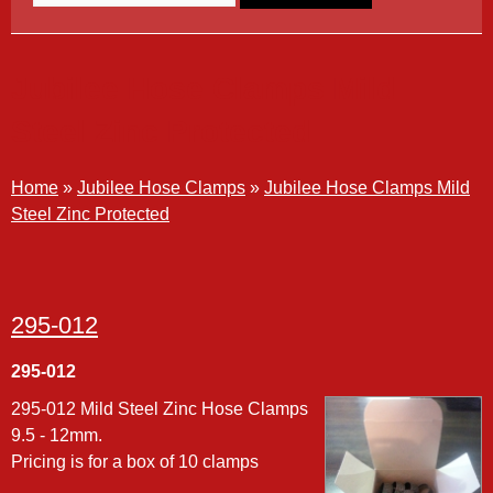
Jubilee Hose Clamps Mild
Steel Zinc Protected
Home
»
Jubilee Hose Clamps
»
Jubilee Hose Clamps Mild
Steel Zinc Protected
295-012
295-012
295-012 Mild Steel Zinc Hose Clamps
9.5 - 12mm.
Pricing is for a box of 10 clamps