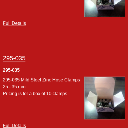
Full Details
295-035
295-035
295-035 Mild Steel Zinc Hose Clamps
25 - 35 mm
Pricing is for a box of 10 clamps
Full Details