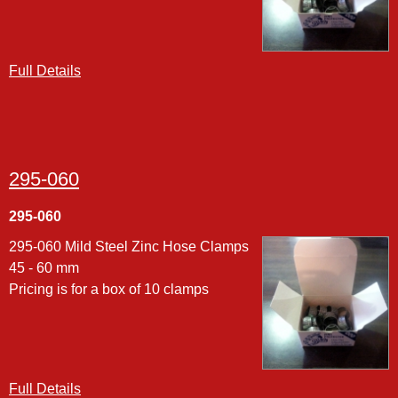
Full Details
295-060
295-060
295-060 Mild Steel Zinc Hose Clamps
45 - 60 mm
Pricing is for a box of 10 clamps
Full Details