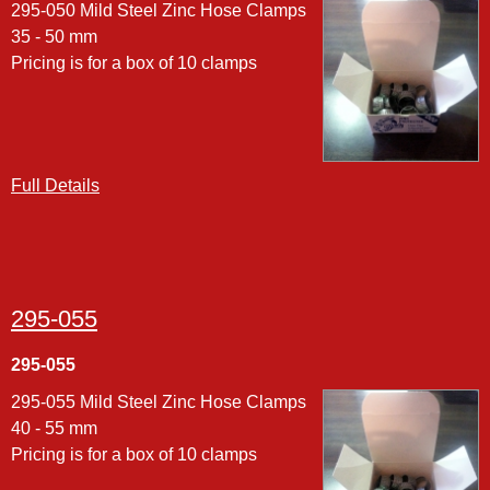
295-050 Mild Steel Zinc Hose Clamps
35 - 50 mm
Pricing is for a box of 10 clamps
Full Details
295-055
295-055
295-055 Mild Steel Zinc Hose Clamps
40 - 55 mm
Pricing is for a box of 10 clamps