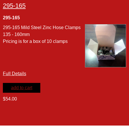
295-165
295-165
295-165 Mild Steel Zinc Hose Clamps
135 - 160mm
Pricing is for a box of 10 clamps
Full Details
add to cart
$54.00