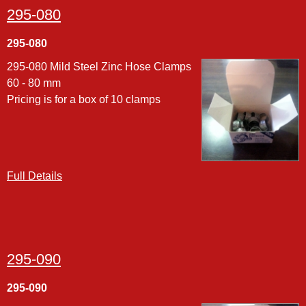
295-080
295-080
295-080 Mild Steel Zinc Hose Clamps
60 - 80 mm
Pricing is for a box of 10 clamps
Full Details
295-090
295-090