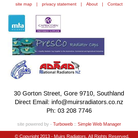
site map
|
privacy statement
|
About
|
Contact
30 Gorton Street, Gore 9710, Southland
Direct Email: info@muirsradiators.co.nz
Ph:
03 208 7746
site powered by -
Turboweb
::
Simple Web Manager
© Copyright 2013 - Muirs Radiators. All Rights Reserved.