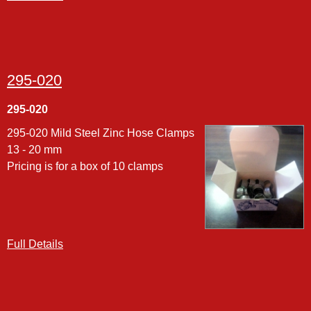
295-020
295-020
295-020 Mild Steel Zinc Hose Clamps
13 - 20 mm
Pricing is for a box of 10 clamps
Full Details