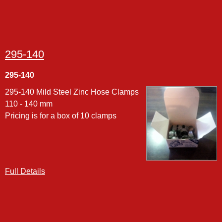
295-140
295-140
295-140 Mild Steel Zinc Hose Clamps
110 - 140 mm
Pricing is for a box of 10 clamps
Full Details