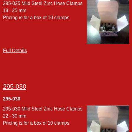
295-025 Mild Steel Zinc Hose Clamps
18 - 25 mm
Pricing is for a box of 10 clamps
Full Details
295-030
295-030
295-030 Mild Steel Zinc Hose Clamps
22 - 30 mm
Pricing is for a box of 10 clamps