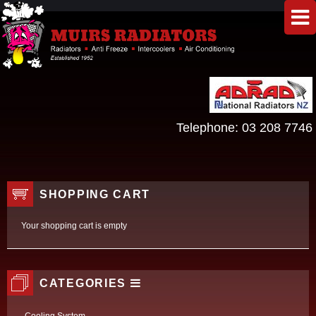
Telephone:
03 208 7746
SHOPPING CART
Your shopping cart is empty
CATEGORIES