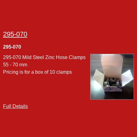
295-070
295-070
295-070 Mild Steel Zinc Hose Clamps
55 - 70 mm
Pricing is for a box of 10 clamps
Full Details