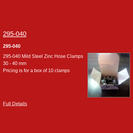
295-040
295-040
295-040 Mild Steel Zinc Hose Clamps
30 - 40 mm
Pricing is for a box of 10 clamps
Full Details