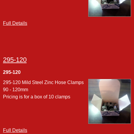
Full Details
295-120
295-120
295-120 Mild Steel Zinc Hose Clamps
90 - 120mm
Pricing is for a box of 10 clamps
Full Details