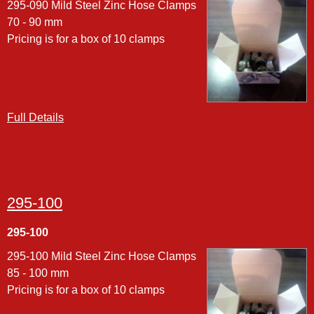
295-090 Mild Steel Zinc Hose Clamps
70 - 90 mm
Pricing is for a box of 10 clamps
Full Details
295-100
295-100
295-100 Mild Steel Zinc Hose Clamps
85 - 100 mm
Pricing is for a box of 10 clamps