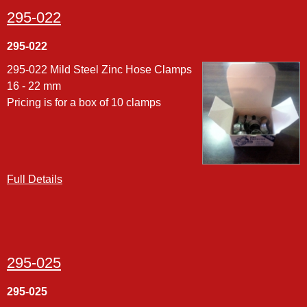
295-022
295-022
295-022 Mild Steel Zinc Hose Clamps
16 - 22 mm
Pricing is for a box of 10 clamps
Full Details
295-025
295-025