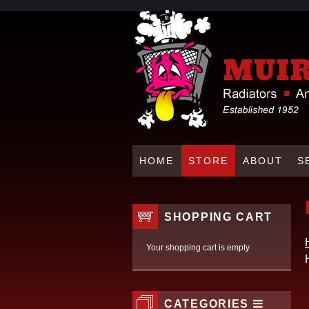
HOME
STORE
ABOUT
S
SHOPPING CART
Your shopping cart is empty
CATEGORIES