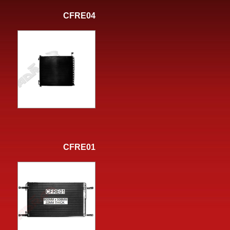
CFRE04
CFRE01