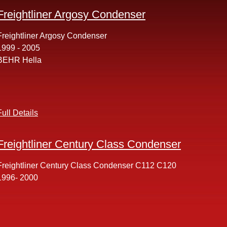
Freightliner Argosy Condenser
Freightliner Argosy Condenser
1999 - 2005
BEHR Hella
Full Details
Freightliner Century Class Condenser
Freightliner Century Class Condenser C112 C120
1996- 2000