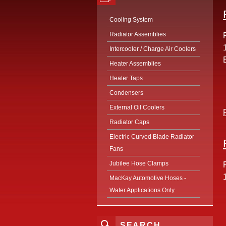
Cooling System
Radiator Assemblies
Intercooler / Charge Air Coolers
Heater Assemblies
Heater Taps
Condensers
External Oil Coolers
Radiator Caps
Electric Curved Blade Radiator
Fans
Jubilee Hose Clamps
MacKay Automotive Hoses -
Water Applications Only
SEARCH