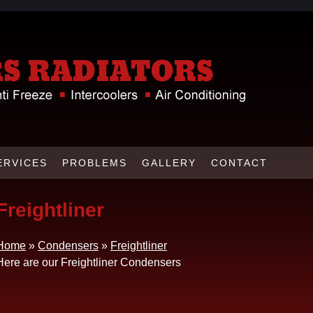
ERVICES
PROBLEMS
GALLERY
CONTACT
Freightliner
Home
»
Condensers
»
Freightliner
Here are our Freightliner Condensers