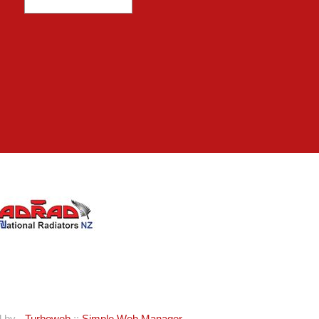
d by -
Turboweb
::
Simple Web Manager