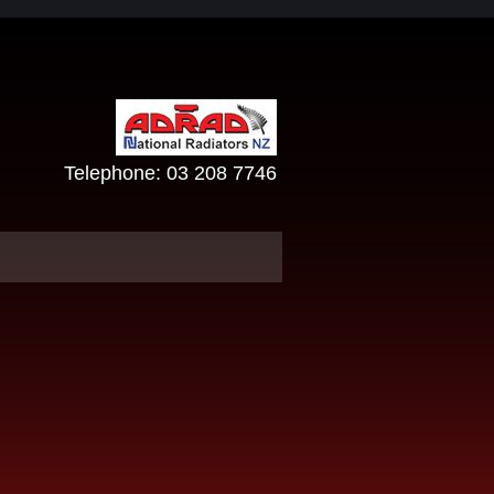
Telephone:
03 208 7746