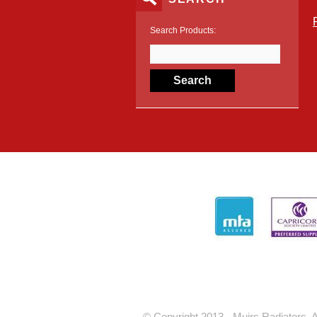
Search Products:
© Copyright 2013 - Muirs Radiators. A