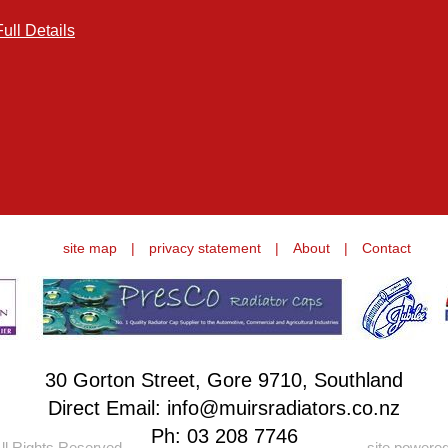
Full Details
site map
|
privacy statement
|
About
|
Contact
30 Gorton Street, Gore 9710, Southland
Direct Email: info@muirsradiators.co.nz
Ph:
03 208 7746
ll Rights Reserved.
site powere