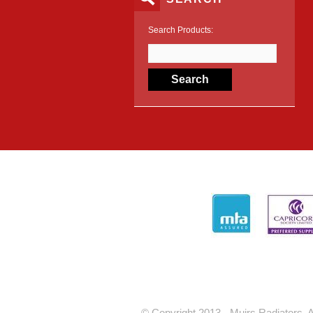
Search Products:
© Copyright 2013 - Muirs Radiators. A