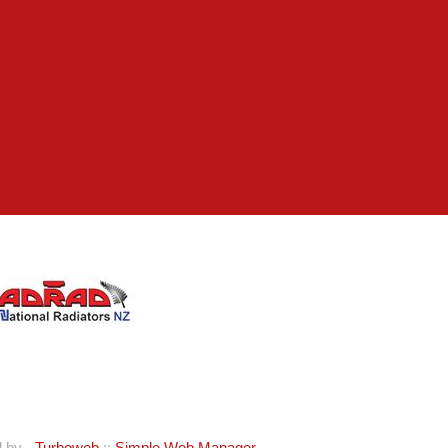
d by -
Turboweb
::
Simple Web Manager