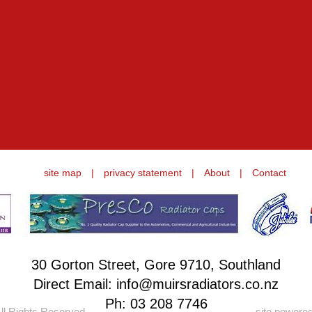
site map
|
privacy statement
|
About
|
Contact
30 Gorton Street, Gore 9710, Southland
Direct Email: info@muirsradiators.co.nz
Ph:
03 208 7746
ll Rights Reserved.
site powere