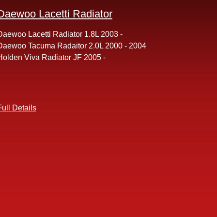
Daewoo Lacetti Radiator
Daewoo Lacetti Radiator 1.8L 2003 -
Daewoo Tacuma Radaitor 2.0L 2000 - 2004
Holden Viva Radiator JF 2005 -
Full Details