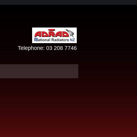
Telephone:
03 208 7746