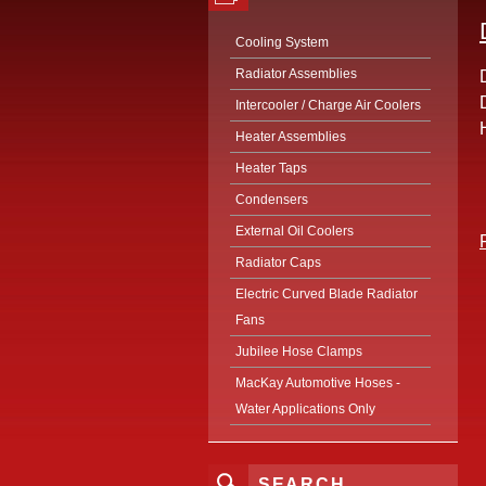
Cooling System
Radiator Assemblies
Intercooler / Charge Air Coolers
Heater Assemblies
Heater Taps
Condensers
External Oil Coolers
Radiator Caps
Electric Curved Blade Radiator
Fans
Jubilee Hose Clamps
MacKay Automotive Hoses -
Water Applications Only
SEARCH