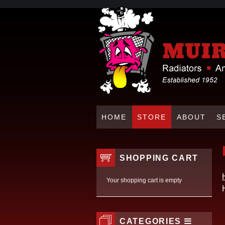
HOME
STORE
ABOUT
S
SHOPPING CART
Your shopping cart is empty
CATEGORIES