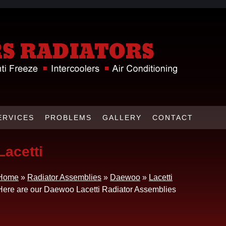
ERVICES
PROBLEMS
GALLERY
CONTACT
Lacetti
Home
»
Radiator Assemblies
»
Daewoo
»
Lacetti
Here are our Daewoo Lacetti Radiator Assemblies