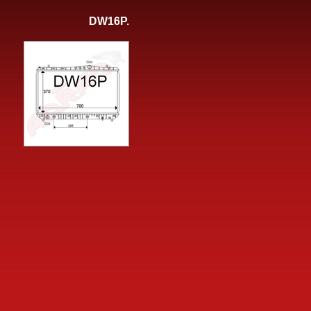
DW16P.