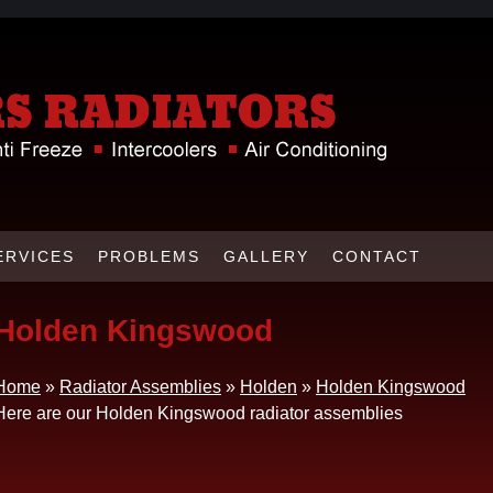
ERVICES
PROBLEMS
GALLERY
CONTACT
Holden Kingswood
Home
»
Radiator Assemblies
»
Holden
»
Holden Kingswood
Here are our Holden Kingswood radiator assemblies