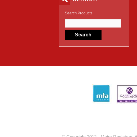
Search Products:
© Copyright 2013 - Muirs Radiators. A