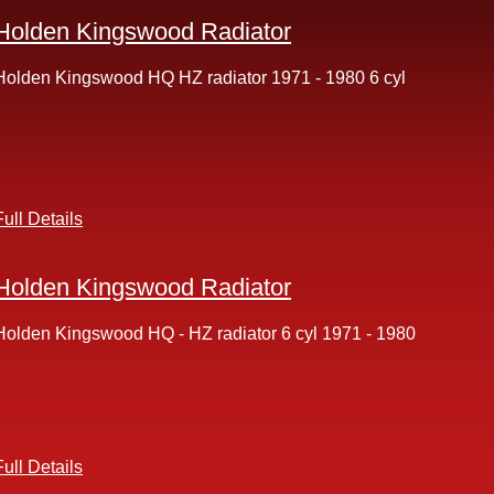
Holden Kingswood Radiator
Holden Kingswood HQ HZ radiator 1971 - 1980 6 cyl
Full Details
Holden Kingswood Radiator
Holden Kingswood HQ - HZ radiator 6 cyl 1971 - 1980
Full Details