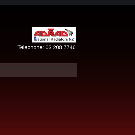
Telephone:
03 208 7746