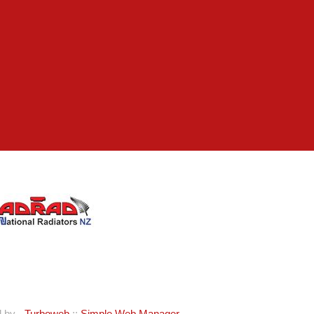
d by -
Turboweb
::
Simple Web Manager