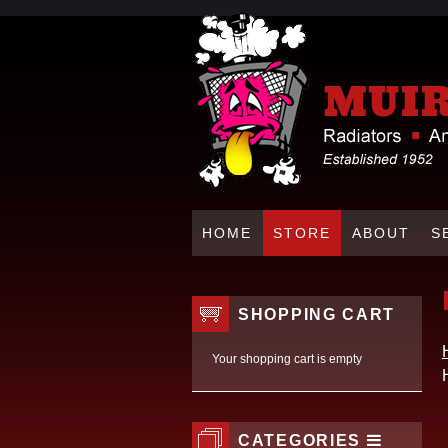
HOME
STORE
ABOUT
S
SHOPPING CART
Your shopping cart is empty
CATEGORIES