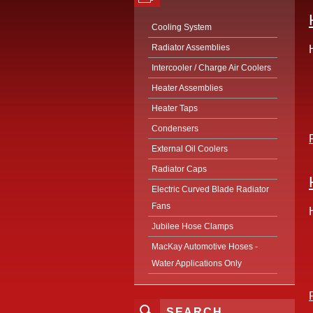
Cooling System
Radiator Assemblies
Intercooler / Charge Air Coolers
Heater Assemblies
Heater Taps
Condensers
External Oil Coolers
Radiator Caps
Electric Curved Blade Radiator
Fans
Jubilee Hose Clamps
MacKay Automotive Hoses -
Water Applications Only
SEARCH