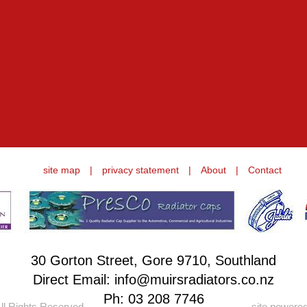
site map
|
privacy statement
|
About
|
Contact
30 Gorton Street, Gore 9710, Southland
Direct Email: info@muirsradiators.co.nz
Ph:
03 208 7746
ll Rights Reserved.
site powere