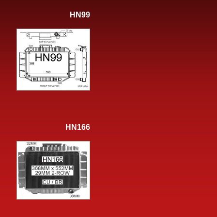
HN99
HN166