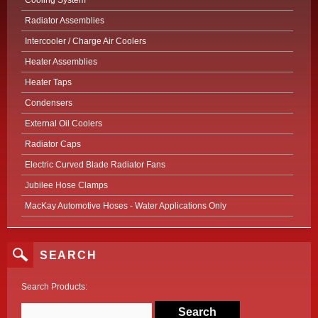
Cooling System
Radiator Assemblies
Intercooler / Charge Air Coolers
Heater Assemblies
Heater Taps
Condensers
External Oil Coolers
Radiator Caps
Electric Curved Blade Radiator Fans
Jubilee Hose Clamps
MacKay Automotive Hoses - Water Applications Only
SEARCH
Search Products: