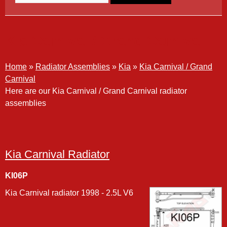
Kia Carnival / Grand Carnival
Home
»
Radiator Assemblies
»
Kia
»
Kia Carnival / Grand
Carnival
Here are our Kia Carnival / Grand Carnival radiator
assemblies
Kia Carnival Radiator
KI06P
Kia Carnival radiator 1998 - 2.5L V6