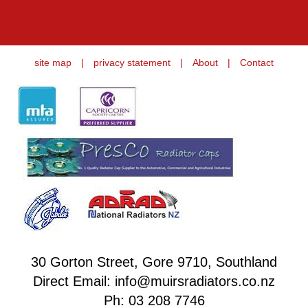
site map
|
privacy statement
|
About
|
Contact
30 Gorton Street, Gore 9710, Southland
Direct Email: info@muirsradiators.co.nz
Ph:
03 208 7746