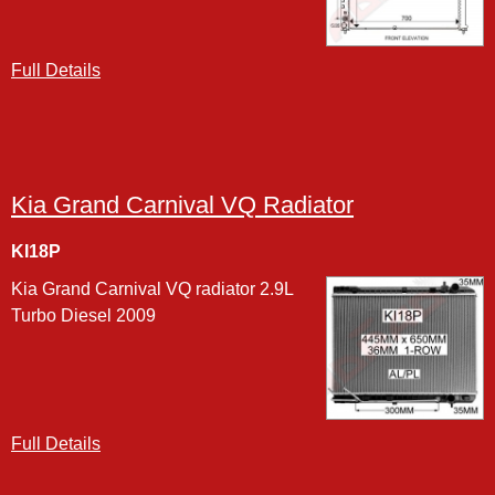
Full Details
Kia Grand Carnival VQ Radiator
KI18P
Kia Grand Carnival VQ radiator 2.9L
Turbo Diesel 2009
Full Details