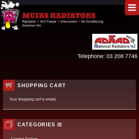
Telephone:
03 208 7746
SHOPPING CART
Your shopping cart is empty
CATEGORIES