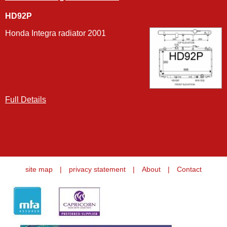
HD92P
Honda Integra radiator 2001
Full Details
site map
|
privacy statement
|
About
|
Contact