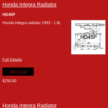
Honda Integra Radiator
HD45P
Honda Integra radiator 1993 - 1.6L
Full Details
add to cart
$250.00
Honda Integra Radiator