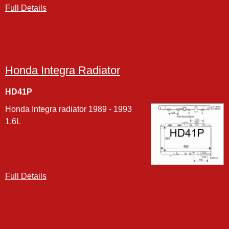
Full Details
Honda Integra Radiator
HD41P
Honda Integra radiator 1989 - 1993
1.6L
Full Details