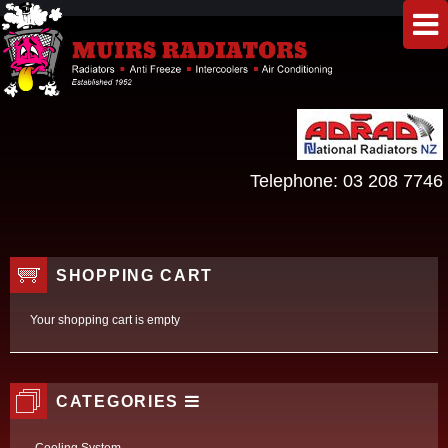
Telephone:
03 208 7746
SHOPPING CART
Your shopping cart is empty
CATEGORIES