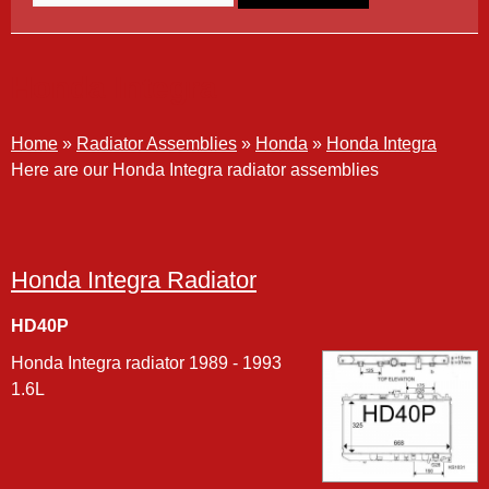
Honda Integra
Home
»
Radiator Assemblies
»
Honda
»
Honda Integra
Here are our Honda Integra radiator assemblies
Honda Integra Radiator
HD40P
Honda Integra radiator 1989 - 1993
1.6L