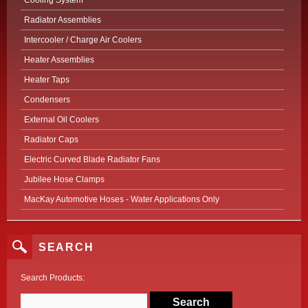
Cooling System
Radiator Assemblies
Intercooler / Charge Air Coolers
Heater Assemblies
Heater Taps
Condensers
External Oil Coolers
Radiator Caps
Electric Curved Blade Radiator Fans
Jubilee Hose Clamps
MacKay Automotive Hoses - Water Applications Only
SEARCH
Search Products: