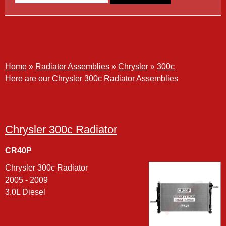
300c
Home
»
Radiator Assemblies
»
Chrysler
»
300c
Here are our Chrysler 300c Radiator Assemblies
Chrysler 300c Radiator
CR40P
Chrysler 300c Radiator
2005 - 2009
3.0L Diesel