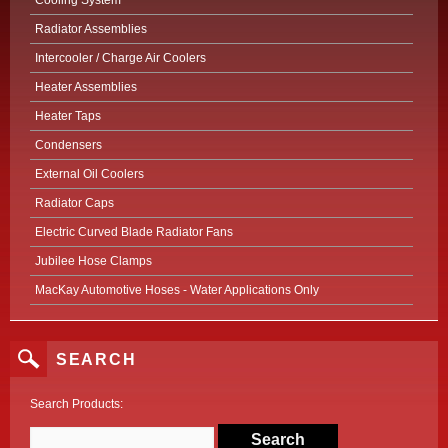
Cooling System
Radiator Assemblies
Intercooler / Charge Air Coolers
Heater Assemblies
Heater Taps
Condensers
External Oil Coolers
Radiator Caps
Electric Curved Blade Radiator Fans
Jubilee Hose Clamps
MacKay Automotive Hoses - Water Applications Only
SEARCH
Search Products: