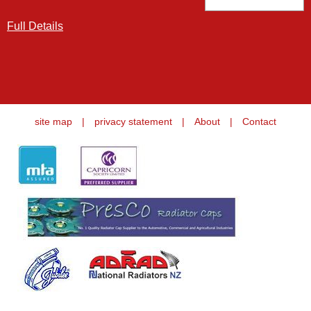
Full Details
site map
|
privacy statement
|
About
|
Contact