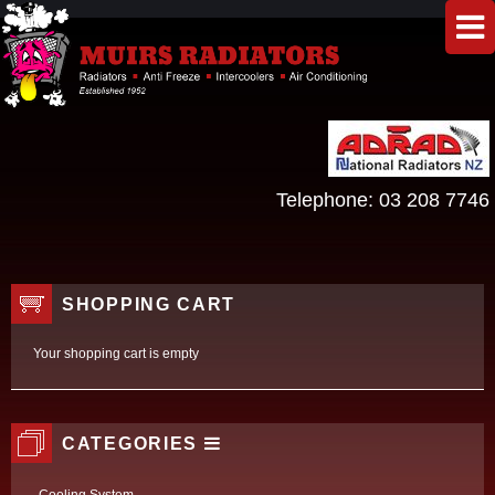
Telephone:
03 208 7746
SHOPPING CART
Your shopping cart is empty
CATEGORIES