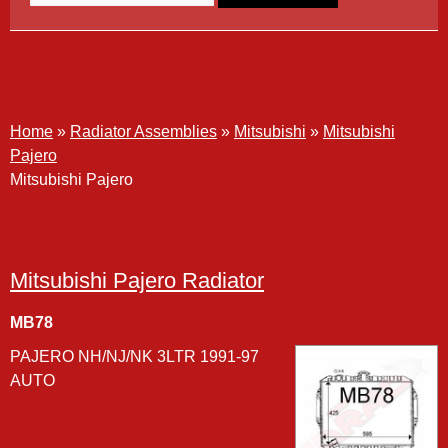
Mitsubishi Pajero
Home
»
Radiator Assemblies
»
Mitsubishi
»
Mitsubishi
Pajero
Mitsubishi Pajero
Mitsubishi Pajero Radiator
MB78
PAJERO NH/NJ/NK 3LTR 1991-97
AUTO