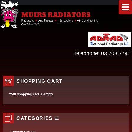
Telephone:
03 208 7746
SHOPPING CART
Your shopping cart is empty
CATEGORIES