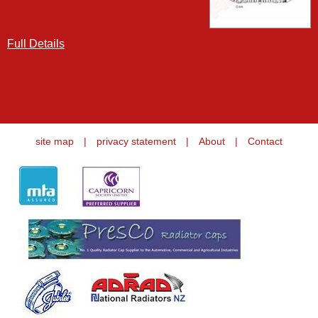
Full Details
site map
|
privacy statement
|
About
|
Contact