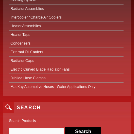
Cooling System
Radiator Assemblies
Intercooler / Charge Air Coolers
Heater Assemblies
Heater Taps
Condensers
External Oil Coolers
Radiator Caps
Electric Curved Blade Radiator Fans
Jubilee Hose Clamps
MacKay Automotive Hoses - Water Applications Only
SEARCH
Search Products: