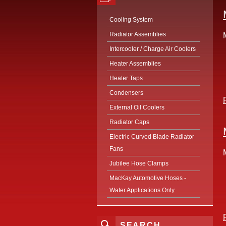
Cooling System
Radiator Assemblies
Intercooler / Charge Air Coolers
Heater Assemblies
Heater Taps
Condensers
External Oil Coolers
Radiator Caps
Electric Curved Blade Radiator
Fans
Jubilee Hose Clamps
MacKay Automotive Hoses -
Water Applications Only
SEARCH