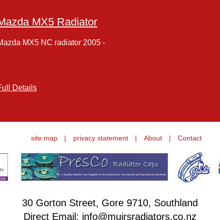
Mazda MX5 Radiator
Mazda MX5 NC radiator 2005 -
Full Details
site map
|
privacy statement
|
About
|
Contact
30 Gorton Street, Gore 9710, Southland
Direct Email: info@muirsradiators.co.nz