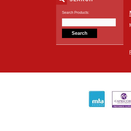
Search Products: