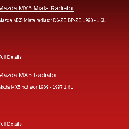
Mazda MX5 Miata Radiator
Mazda MX5 Miata radiator D6-ZE BP-ZE 1998 - 1.6L
Full Details
Mazda MX5 Radiator
Mada MX5 radiator 1989 - 1997 1.6L
Full Details