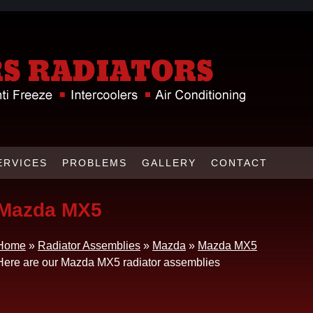
ERVICES
PROBLEMS
GALLERY
CONTACT
Mazda MX5
Home
»
Radiator Assemblies
»
Mazda
»
Mazda MX5
Here are our Mazda MX5 radiator assemblies