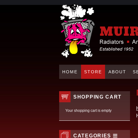
HOME
STORE
ABOUT
S
SHOPPING CART
Your shopping cart is empty
CATEGORIES