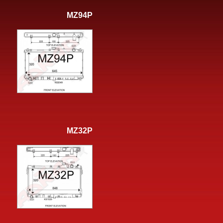
MZ94P
MZ32P