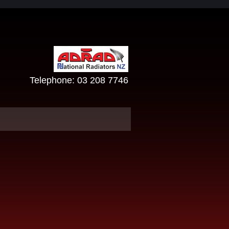
Telephone:
03 208 7746