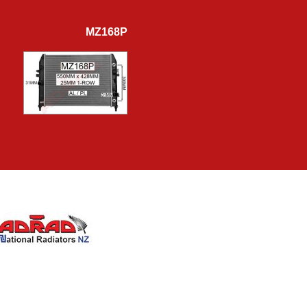
MZ168P