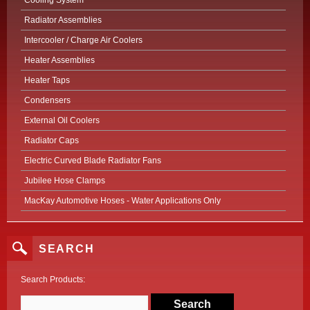
Cooling System
Radiator Assemblies
Intercooler / Charge Air Coolers
Heater Assemblies
Heater Taps
Condensers
External Oil Coolers
Radiator Caps
Electric Curved Blade Radiator Fans
Jubilee Hose Clamps
MacKay Automotive Hoses - Water Applications Only
SEARCH
Search Products: