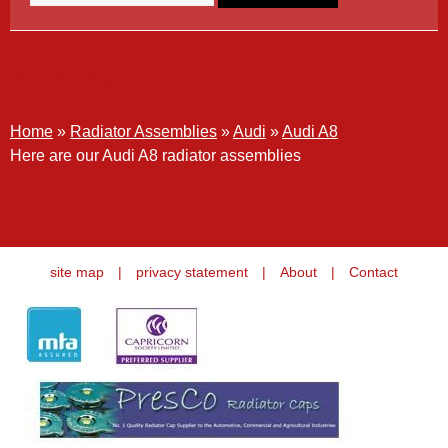
Audi A8
Home
»
Radiator Assemblies
»
Audi
»
Audi A8
Here are our Audi A8 radiator assemblies
site map
|
privacy statement
|
About
|
Contact