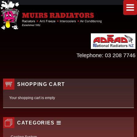
Telephone:
03 208 7746
SHOPPING CART
Your shopping cart is empty
CATEGORIES