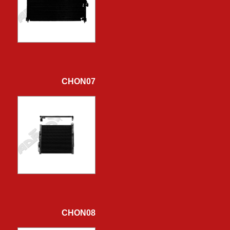
CHON07
CHON08