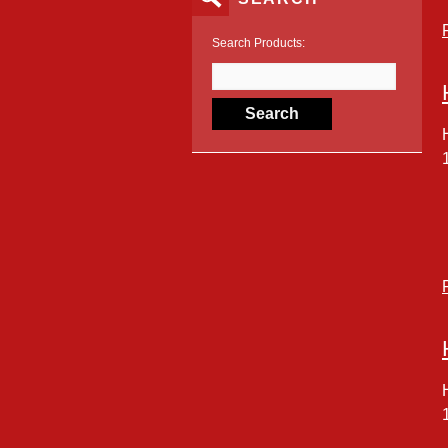
Search Products: