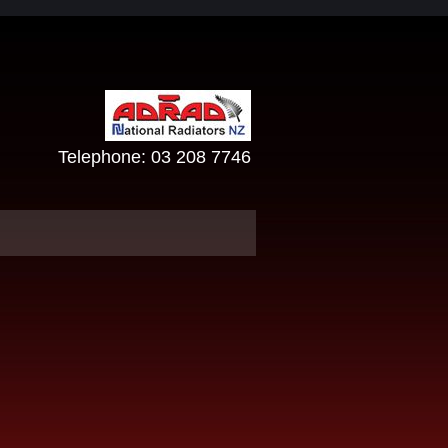
Telephone:
03 208 7746