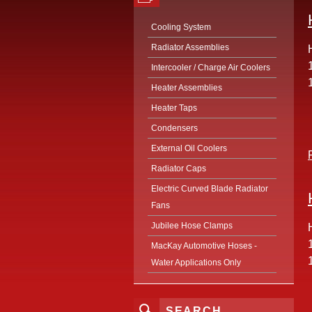
Cooling System
Radiator Assemblies
Intercooler / Charge Air Coolers
Heater Assemblies
Heater Taps
Condensers
External Oil Coolers
Radiator Caps
Electric Curved Blade Radiator
Fans
Jubilee Hose Clamps
MacKay Automotive Hoses -
Water Applications Only
SEARCH