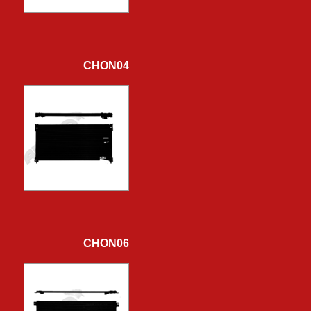
CHON04
CHON06