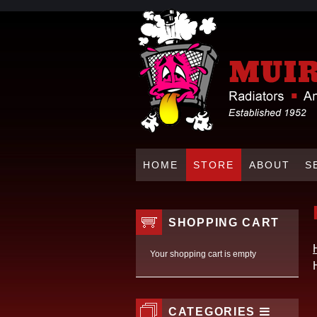
HOME
STORE
ABOUT
S
SHOPPING CART
Your shopping cart is empty
CATEGORIES