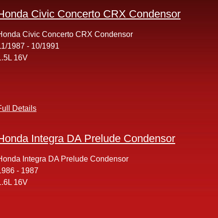
Honda Civic Concerto CRX Condensor
Honda Civic Concerto CRX Condensor
11/1987 - 10/1991
1.5L 16V
Full Details
Honda Integra DA Prelude Condensor
Honda Integra DA Prelude Condensor
1986 - 1987
1.6L 16V