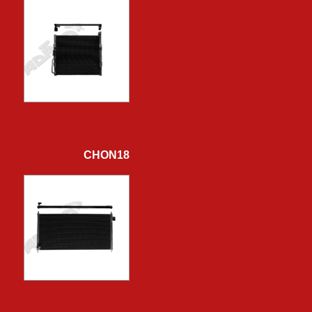
CHON18