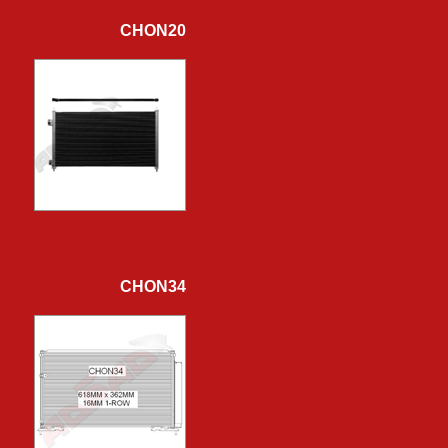
CHON20
CHON34