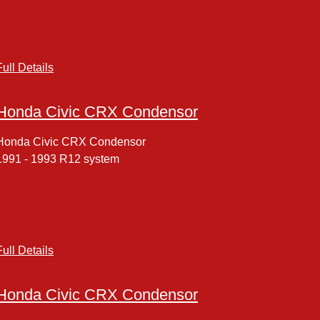
Full Details
Honda Civic CRX Condensor
Honda Civic CRX Condensor
1991 - 1993 R12 system
Full Details
Honda Civic CRX Condensor