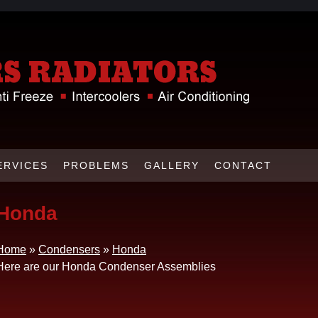
ERVICES
PROBLEMS
GALLERY
CONTACT
Honda
Home
»
Condensers
»
Honda
Here are our Honda Condenser Assemblies