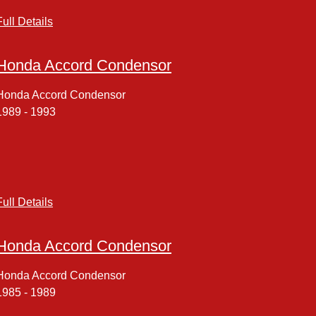
Full Details
Honda Accord Condensor
Honda Accord Condensor
1989 - 1993
Full Details
Honda Accord Condensor
Honda Accord Condensor
1985 - 1989