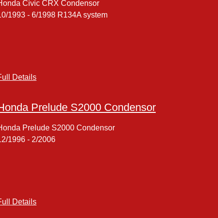
Honda Civic CRX Condensor
10/1993 - 6/1998 R134A system
Full Details
Honda Prelude S2000 Condensor
Honda Prelude S2000 Condensor
12/1996 - 2/2006
Full Details