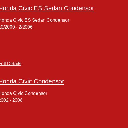
Honda Civic ES Sedan Condensor
Honda Civic ES Sedan Condensor
10/2000 - 2/2006
Full Details
Honda Civic Condensor
Honda Civic Condensor
2002 - 2008