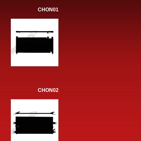
CHON01
CHON02