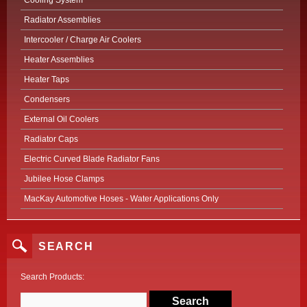
Cooling System
Radiator Assemblies
Intercooler / Charge Air Coolers
Heater Assemblies
Heater Taps
Condensers
External Oil Coolers
Radiator Caps
Electric Curved Blade Radiator Fans
Jubilee Hose Clamps
MacKay Automotive Hoses - Water Applications Only
SEARCH
Search Products: