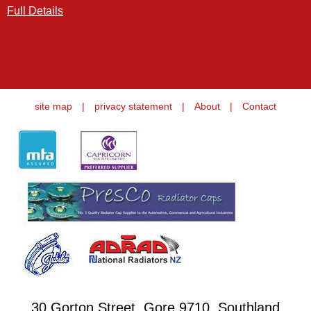
Full Details
site map
|
privacy statement
|
About
|
Contact
30 Gorton Street, Gore 9710, Southland