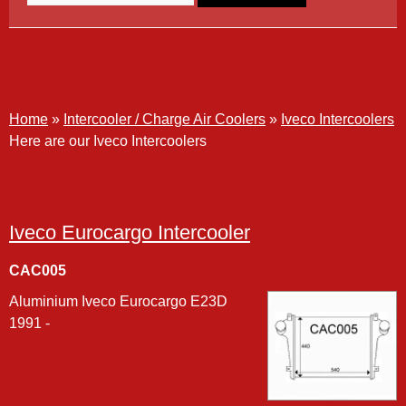
Iveco Intercoolers
Home
»
Intercooler / Charge Air Coolers
»
Iveco Intercoolers
Here are our Iveco Intercoolers
Iveco Eurocargo Intercooler
CAC005
Aluminium Iveco Eurocargo E23D
1991 -