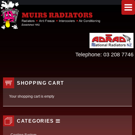
Telephone:
03 208 7746
SHOPPING CART
Your shopping cart is empty
CATEGORIES