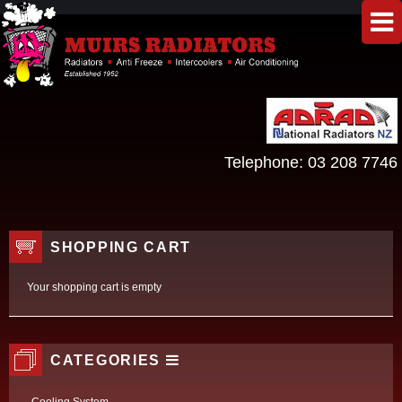
Telephone:
03 208 7746
SHOPPING CART
Your shopping cart is empty
CATEGORIES