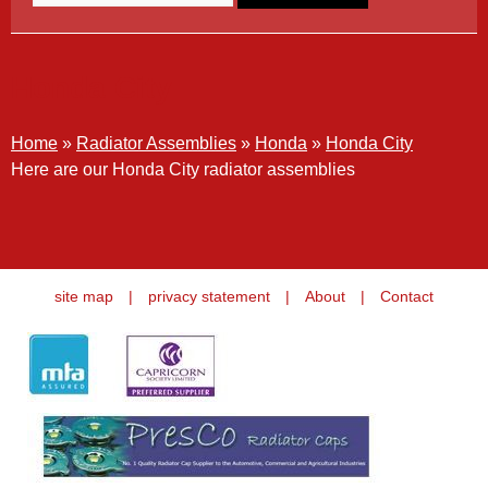
Honda City
Home
»
Radiator Assemblies
»
Honda
»
Honda City
Here are our Honda City radiator assemblies
site map
|
privacy statement
|
About
|
Contact