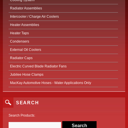
Cooling System
Radiator Assemblies
Intercooler / Charge Air Coolers
Heater Assemblies
Heater Taps
Condensers
External Oil Coolers
Radiator Caps
Electric Curved Blade Radiator Fans
Jubilee Hose Clamps
MacKay Automotive Hoses - Water Applications Only
SEARCH
Search Products: