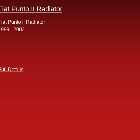
Fiat Punto II Radiator
Fiat Punto II Radiator
1999 - 2003
Full Details