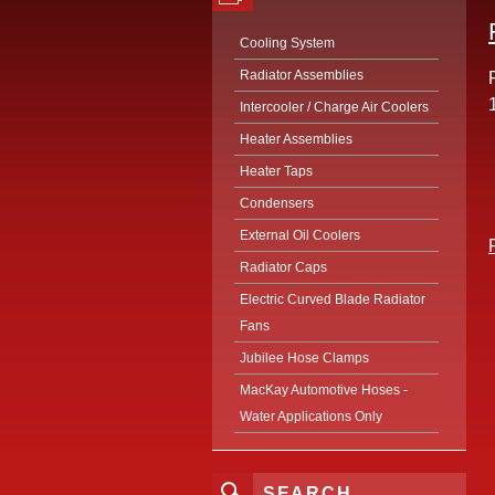
Cooling System
Radiator Assemblies
Intercooler / Charge Air Coolers
Heater Assemblies
Heater Taps
Condensers
External Oil Coolers
Radiator Caps
Electric Curved Blade Radiator
Fans
Jubilee Hose Clamps
MacKay Automotive Hoses -
Water Applications Only
SEARCH