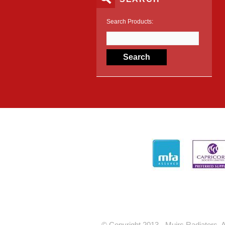
Search Products:
© Copyright 2013 - Muirs Radiators. A