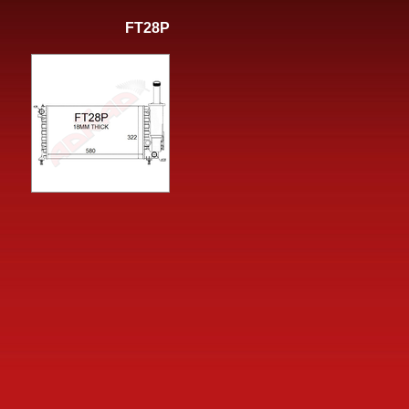
FT28P