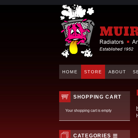
HOME
STORE
ABOUT
S
SHOPPING CART
Your shopping cart is empty
CATEGORIES