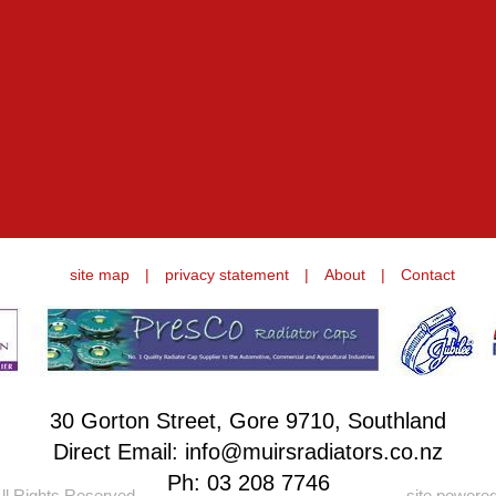
site map
|
privacy statement
|
About
|
Contact
30 Gorton Street, Gore 9710, Southland
Direct Email: info@muirsradiators.co.nz
Ph:
03 208 7746
ll Rights Reserved.
site powere