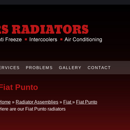
ERVICES
PROBLEMS
GALLERY
CONTACT
Fiat Punto
Home
»
Radiator Assemblies
»
Fiat
»
Fiat Punto
Here are our Fiat Punto radiators