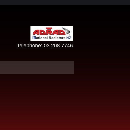
Telephone:
03 208 7746