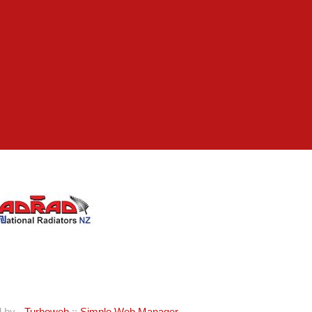
d by -
Turboweb
::
Simple Web Manager