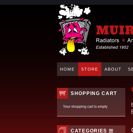
HOME
STORE
ABOUT
S
SHOPPING CART
Your shopping cart is empty
CATEGORIES