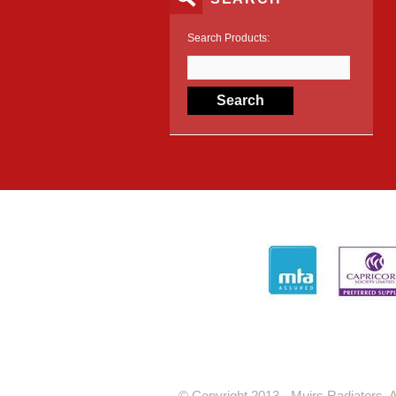
Search Products:
© Copyright 2013 - Muirs Radiators. A