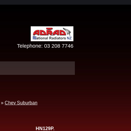
Telephone:
03 208 7746
»
Chev Suburban
HN129P.