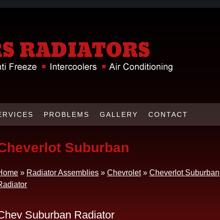
ERVICES
PROBLEMS
GALLERY
CONTACT
Cheverlot Suburban
Home
»
Radiator Assemblies
»
Chevrolet
»
Cheverlot Suburban
Radiator
Chev Suburban Radiator