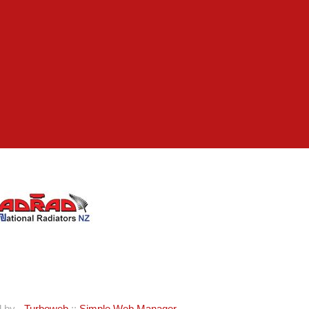
d by -
Turboweb
::
Simple Web Manager