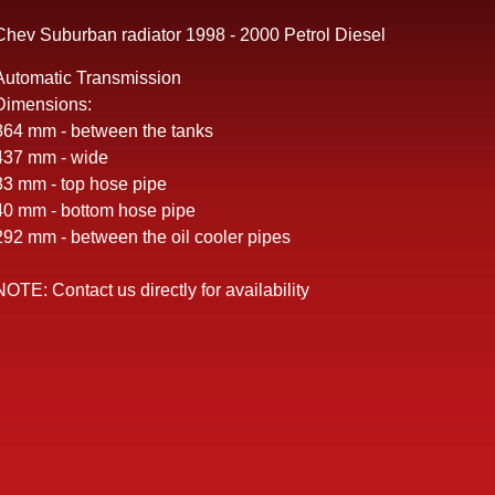
Chev Suburban radiator 1998 - 2000 Petrol Diesel
Automatic Transmission
Dimensions:
864 mm - between the tanks
437 mm - wide
33 mm - top hose pipe
40 mm - bottom hose pipe
292 mm - between the oil cooler pipes
NOTE: Contact us directly for availability