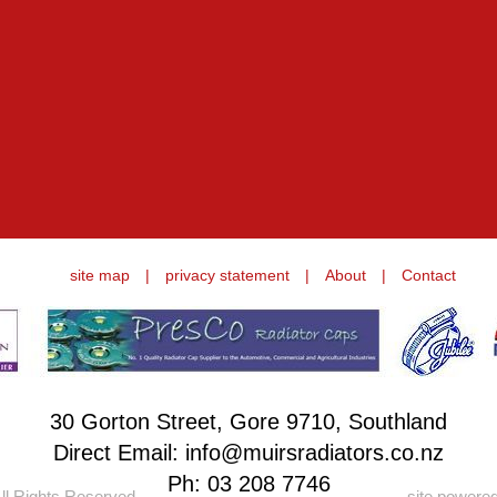
site map
|
privacy statement
|
About
|
Contact
30 Gorton Street, Gore 9710, Southland
Direct Email: info@muirsradiators.co.nz
Ph:
03 208 7746
ll Rights Reserved.
site powere