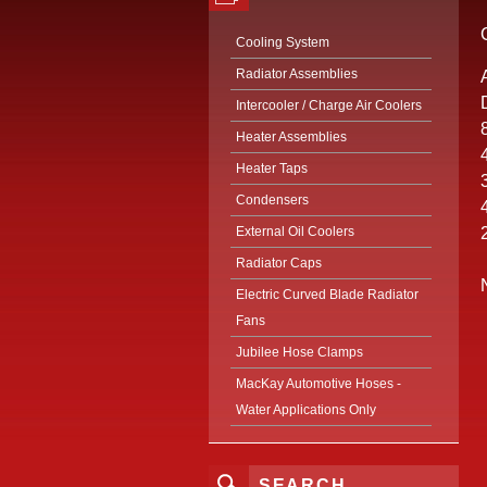
Cooling System
Radiator Assemblies
Intercooler / Charge Air Coolers
Heater Assemblies
Heater Taps
Condensers
External Oil Coolers
Radiator Caps
Electric Curved Blade Radiator
Fans
Jubilee Hose Clamps
MacKay Automotive Hoses -
Water Applications Only
SEARCH